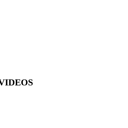
VIDEOS